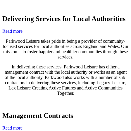
Delivering Services for Local Authorities
Read more
Parkwood Leisure takes pride in being a provider of community-
focused services for local authorities across England and Wales. Our
mission is to foster happier and healthier communities through these
services.
In delivering these services, Parkwood Leisure has either a
management contract with the local authority or works as an agent
of the local authority. Parkwood also works with a number of sub-
contractors in delivering these services, including Legacy Leisure,
Lex Leisure Creating Active Futures and Active Communities
Together.
Management Contracts
Read more