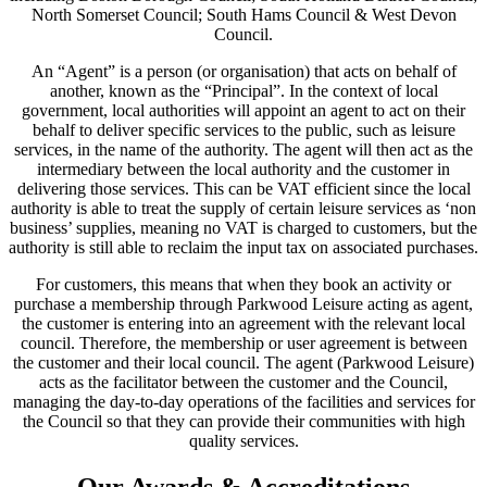
North Somerset Council; South Hams Council & West Devon
Council.
An “Agent” is a person (or organisation) that acts on behalf of
another, known as the “Principal”. In the context of local
government, local authorities will appoint an agent to act on their
behalf to deliver specific services to the public, such as leisure
services, in the name of the authority. The agent will then act as the
intermediary between the local authority and the customer in
delivering those services. This can be VAT efficient since the local
authority is able to treat the supply of certain leisure services as ‘non
business’ supplies, meaning no VAT is charged to customers, but the
authority is still able to reclaim the input tax on associated purchases.
For customers, this means that when they book an activity or
purchase a membership through Parkwood Leisure acting as agent,
the customer is entering into an agreement with the relevant local
council. Therefore, the membership or user agreement is between
the customer and their local council. The agent (Parkwood Leisure)
acts as the facilitator between the customer and the Council,
managing the day-to-day operations of the facilities and services for
the Council so that they can provide their communities with high
quality services.