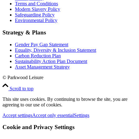
Terms and Conditions
Modern Slavery Policy
Safeguarding Policy
Environmental Policy
Strategy & Plans
Gender Pay Gap Statement
Equality, Diversity & Inclusion Statement
Carbon Reduction Plan
Sustainability Action Plan Document
Asset Management Strategy
© Parkwood Leisure
Scroll to top
This site uses cookies. By continuing to browse the site, you are
agreeing to our use of cookies.
Accept settings
Accept only essential
Settings
Cookie and Privacy Settings