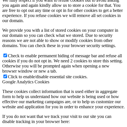
We fully respect if you want to refuse cookies but to avoid asking
you again and again kindly allow us to store a cookie for that. You
are free to opt out any time or opt in for other cookies to get a better
experience. If you refuse cookies we will remove all set cookies in
our domain.
We provide you with a list of stored cookies on your computer in
our domain so you can check what we stored. Due to security
reasons we are not able to show or modify cookies from other
domains. You can check these in your browser security settings.
Check to enable permanent hiding of message bar and refuse all
cookies if you do not opt in. We need 2 cookies to store this setting.
Otherwise you will be prompted again when opening a new
browser window or new a tab.
Click to enable/disable essential site cookies.
Google Analytics Cookies
These cookies collect information that is used either in aggregate
form to help us understand how our website is being used or how
effective our marketing campaigns are, or to help us customize our
website and application for you in order to enhance your experience.
If you do not want that we track your visit to our site you can
disable tracking in your browser here: