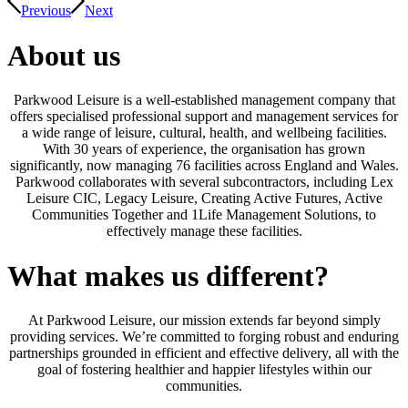
Previous
Next
About us
Parkwood Leisure is a well-established management company that
offers specialised professional support and management services for
a wide range of leisure, cultural, health, and wellbeing facilities.
With 30 years of experience, the organisation has grown
significantly, now managing 76 facilities across England and Wales.
Parkwood collaborates with several subcontractors, including Lex
Leisure CIC, Legacy Leisure, Creating Active Futures, Active
Communities Together and 1Life Management Solutions, to
effectively manage these facilities.
What makes us different?
At Parkwood Leisure, our mission extends far beyond simply
providing services. We’re committed to forging robust and enduring
partnerships grounded in efficient and effective delivery, all with the
goal of fostering healthier and happier lifestyles within our
communities.