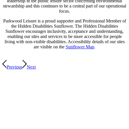
leadership in the public leisure sector concerning environmental
stewardship and this continues to be a central part of our operational
focus.
Parkwood Leisure is a proud supporter and Professional Member of
the Hidden Disabilities Sunflower. The Hidden Disabilities
Sunflower encourages inclusivity, acceptance and understanding,
enabling our sites and services to be more accessible for people
living with non-visible disabilities. Accessibility details of our sites
are visible on the
Sunflower Map
.
Previous
Next