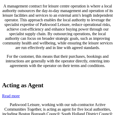
A management contract for leisure centre operation is where a local
authority outsources the day-to-day management and operation of its
leisure facilities and services to an external arm’s length independent
operator. This approach enables the local authority to leverage the
specialist expertise of Parkwood Leisure, reduce operational risks,
achieve cost-efficiency and enhance buying power through our
specialist supply chain. By outsourcing operations, the local
authority can focus on broader strategic goals, such as improving
community health and wellbeing, while ensuring the leisure services
are run effectively and in line with agreed standards.
For the customer, this means that their purchases, bookings and
interactions are generally with the operator directly, entering into
agreements with the operator on their terms and conditions.
Acting as Agent
Read more
Parkwood Leisure, working with our sub-contractor Active
Communities Together, is acting as agent for five local authorities,
including Boston Borough Council; South Holland District Council;