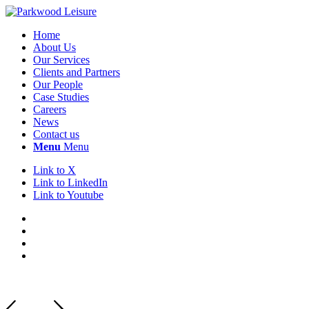
Home
About Us
Our Services
Clients and Partners
Our People
Case Studies
Careers
News
Contact us
Menu
Menu
Link to X
Link to LinkedIn
Link to Youtube