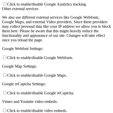
Click to enable/disable Google Analytics tracking.
Other external services
We also use different external services like Google Webfonts,
Google Maps, and external Video providers. Since these providers
may collect personal data like your IP address we allow you to block
them here. Please be aware that this might heavily reduce the
functionality and appearance of our site. Changes will take effect
once you reload the page.
Google Webfont Settings:
Click to enable/disable Google Webfonts.
Google Map Settings:
Click to enable/disable Google Maps.
Google reCaptcha Settings:
Click to enable/disable Google reCaptcha.
Vimeo and Youtube video embeds:
Click to enable/disable video embeds.