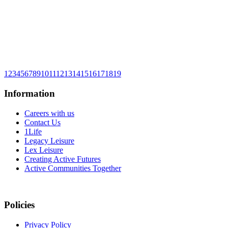
1
2
3
4
5
6
7
8
9
10
11
12
13
14
15
16
17
18
19
Information
Careers with us
Contact Us
1Life
Legacy Leisure
Lex Leisure
Creating Active Futures
Active Communities Together
Policies
Privacy Policy