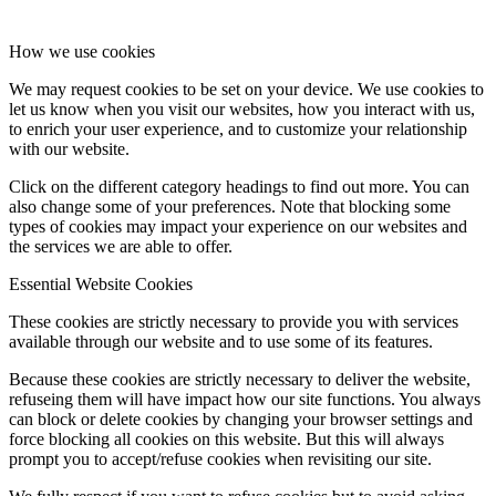
How we use cookies
We may request cookies to be set on your device. We use cookies to
let us know when you visit our websites, how you interact with us,
to enrich your user experience, and to customize your relationship
with our website.
Click on the different category headings to find out more. You can
also change some of your preferences. Note that blocking some
types of cookies may impact your experience on our websites and
the services we are able to offer.
Essential Website Cookies
These cookies are strictly necessary to provide you with services
available through our website and to use some of its features.
Because these cookies are strictly necessary to deliver the website,
refuseing them will have impact how our site functions. You always
can block or delete cookies by changing your browser settings and
force blocking all cookies on this website. But this will always
prompt you to accept/refuse cookies when revisiting our site.