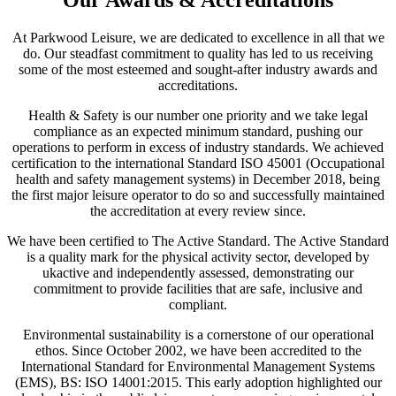
Our Awards & Accreditations
At Parkwood Leisure, we are dedicated to excellence in all that we
do. Our steadfast commitment to quality has led to us receiving
some of the most esteemed and sought-after industry awards and
accreditations.
Health & Safety is our number one priority and we take legal
compliance as an expected minimum standard, pushing our
operations to perform in excess of industry standards. We achieved
certification to the international Standard ISO 45001 (Occupational
health and safety management systems) in December 2018, being
the first major leisure operator to do so and successfully maintained
the accreditation at every review since.
We have been certified to The Active Standard. The Active Standard
is a quality mark for the physical activity sector, developed by
ukactive and independently assessed, demonstrating our
commitment to provide facilities that are safe, inclusive and
compliant.
Environmental sustainability is a cornerstone of our operational
ethos. Since October 2002, we have been accredited to the
International Standard for Environmental Management Systems
(EMS), BS: ISO 14001:2015. This early adoption highlighted our