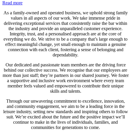
Read more
As a family-owned and operated business, we uphold strong family
values in all aspects of our work. We take immense pride in
delivering exceptional services that consistently raise the bar within
the industry and provide an unparalleled customer experience.
Integrity, trust, and a personalised approach are at the core of
everything we do. We strive to be a company that’s large enough to
effect meaningful change, yet small enough to maintain a genuine
connection with each client, fostering a sense of belonging and
dependability.
Our dedicated and passionate team members are the driving force
behind our collective success. We recognise that our employees are
more than just staff; they’re partners in our shared journey. We foster
a supportive and inclusive work environment where every team
member feels valued and empowered to contribute their unique
skills and talents.
Through our unwavering commitment to excellence, innovation,
and community engagement, we aim to be a leading force in the
leisure industry, setting new standards and inspiring others to follow
suit. We’re excited about the future and the positive impact we’ll
continue to make in the lives of individuals, families, and
communities for generations to come.