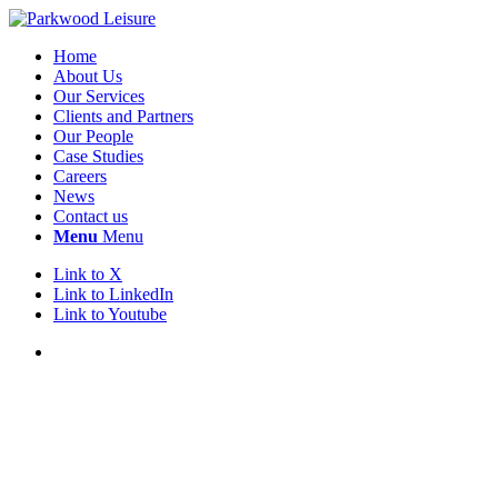
Home
About Us
Our Services
Clients and Partners
Our People
Case Studies
Careers
News
Contact us
Menu
Menu
Link to X
Link to LinkedIn
Link to Youtube