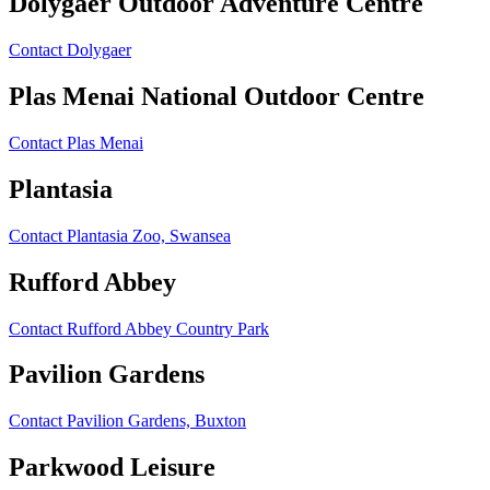
Dolygaer Outdoor Adventure Centre
Contact Dolygaer
Plas Menai National Outdoor Centre
Contact Plas Menai
Plantasia
Contact Plantasia Zoo, Swansea
Rufford Abbey
Contact Rufford Abbey Country Park
Pavilion Gardens
Contact Pavilion Gardens, Buxton
Parkwood Leisure