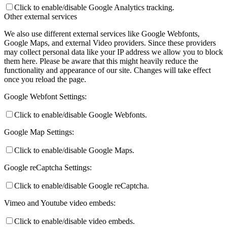
Click to enable/disable Google Analytics tracking.
Other external services
We also use different external services like Google Webfonts,
Google Maps, and external Video providers. Since these providers
may collect personal data like your IP address we allow you to block
them here. Please be aware that this might heavily reduce the
functionality and appearance of our site. Changes will take effect
once you reload the page.
Google Webfont Settings:
Click to enable/disable Google Webfonts.
Google Map Settings:
Click to enable/disable Google Maps.
Google reCaptcha Settings:
Click to enable/disable Google reCaptcha.
Vimeo and Youtube video embeds:
Click to enable/disable video embeds.