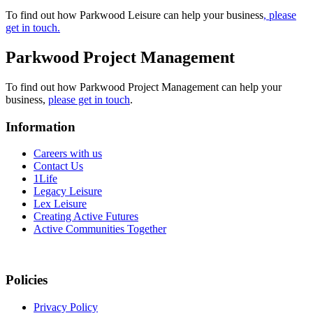
To find out how Parkwood Leisure can help your business
, please
get in touch.
Parkwood Project Management
To find out how Parkwood Project Management can help your
business,
please get in touch
.
Information
Careers with us
Contact Us
1Life
Legacy Leisure
Lex Leisure
Creating Active Futures
Active Communities Together
Policies
Privacy Policy