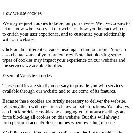
How we use cookies
We may request cookies to be set on your device. We use cookies to
let us know when you visit our websites, how you interact with us,
to enrich your user experience, and to customize your relationship
with our website.
Click on the different category headings to find out more. You can
also change some of your preferences. Note that blocking some
types of cookies may impact your experience on our websites and
the services we are able to offer.
Essential Website Cookies
These cookies are strictly necessary to provide you with services
available through our website and to use some of its features.
Because these cookies are strictly necessary to deliver the website,
refuseing them will have impact how our site functions. You always
can block or delete cookies by changing your browser settings and
force blocking all cookies on this website. But this will always
prompt you to accept/refuse cookies when revisiting our site.
We fully respect if you want to refuse cookies but to avoid asking