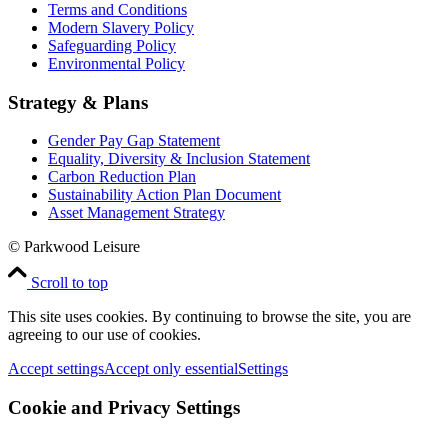
Terms and Conditions
Modern Slavery Policy
Safeguarding Policy
Environmental Policy
Strategy & Plans
Gender Pay Gap Statement
Equality, Diversity & Inclusion Statement
Carbon Reduction Plan
Sustainability Action Plan Document
Asset Management Strategy
© Parkwood Leisure
Scroll to top
This site uses cookies. By continuing to browse the site, you are
agreeing to our use of cookies.
Accept settings
Accept only essential
Settings
Cookie and Privacy Settings