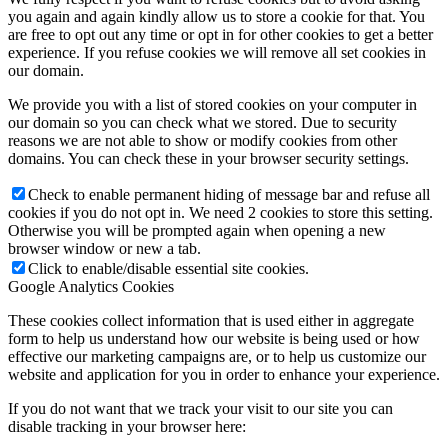
you again and again kindly allow us to store a cookie for that. You
are free to opt out any time or opt in for other cookies to get a better
experience. If you refuse cookies we will remove all set cookies in
our domain.
We provide you with a list of stored cookies on your computer in
our domain so you can check what we stored. Due to security
reasons we are not able to show or modify cookies from other
domains. You can check these in your browser security settings.
Check to enable permanent hiding of message bar and refuse all
cookies if you do not opt in. We need 2 cookies to store this setting.
Otherwise you will be prompted again when opening a new
browser window or new a tab.
Click to enable/disable essential site cookies.
Google Analytics Cookies
These cookies collect information that is used either in aggregate
form to help us understand how our website is being used or how
effective our marketing campaigns are, or to help us customize our
website and application for you in order to enhance your experience.
If you do not want that we track your visit to our site you can
disable tracking in your browser here: