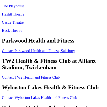
The Playhouse
Hazlitt Theatre
Castle Theatre
Beck Theatre
Parkwood Health and Fitness
Contact Parkwood Health and Fitness, Salisbury
TW2 Health
&
Fitness Club at Allianz
Stadium, Twickenham
Contact TW2 Health and Fitness Club
Wyboston Lakes Health
&
Fitness Club
Contact Wyboston Lakes Health and Fitness Club