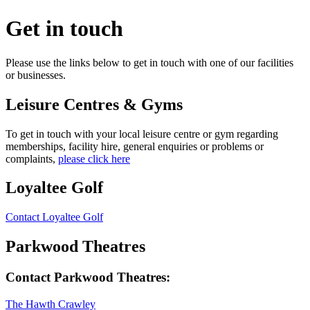
Get in touch
Please use the links below to get in touch with one of our facilities
or businesses.
Leisure Centres
&
Gyms
To get in touch with your local leisure centre or gym regarding
memberships, facility hire, general enquiries or problems or
complaints,
please click here
Loyaltee Golf
Contact Loyaltee Golf
Parkwood Theatres
Contact Parkwood Theatres:
The Hawth Crawley