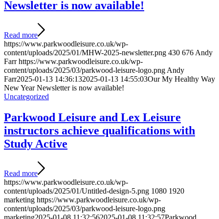
Newsletter is now available!
Read more
https://www.parkwoodleisure.co.uk/wp-
content/uploads/2025/01/MHW-2025-newsletter.png
430
676
Andy
Farr
https://www.parkwoodleisure.co.uk/wp-
content/uploads/2025/03/parkwood-leisure-logo.png
Andy
Farr
2025-01-13 14:36:13
2025-01-13 14:55:03
Our My Healthy Way
New Year Newsletter is now available!
Uncategorized
Parkwood Leisure and Lex Leisure
instructors achieve qualifications with
Study Active
Read more
https://www.parkwoodleisure.co.uk/wp-
content/uploads/2025/01/Untitled-design-5.png
1080
1920
marketing
https://www.parkwoodleisure.co.uk/wp-
content/uploads/2025/03/parkwood-leisure-logo.png
marketing
2025-01-08 11:32:56
2025-01-08 11:32:57
Parkwood