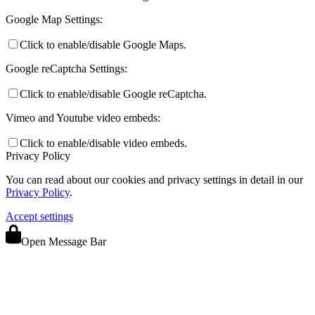
Google Map Settings:
Click to enable/disable Google Maps.
Google reCaptcha Settings:
Click to enable/disable Google reCaptcha.
Vimeo and Youtube video embeds:
Click to enable/disable video embeds.
Privacy Policy
You can read about our cookies and privacy settings in detail in our
Privacy Policy
.
Accept settings
Open Message Bar