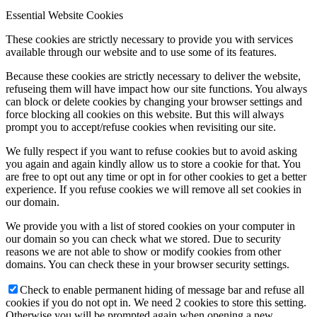
Essential Website Cookies
These cookies are strictly necessary to provide you with services
available through our website and to use some of its features.
Because these cookies are strictly necessary to deliver the website,
refuseing them will have impact how our site functions. You always
can block or delete cookies by changing your browser settings and
force blocking all cookies on this website. But this will always
prompt you to accept/refuse cookies when revisiting our site.
We fully respect if you want to refuse cookies but to avoid asking
you again and again kindly allow us to store a cookie for that. You
are free to opt out any time or opt in for other cookies to get a better
experience. If you refuse cookies we will remove all set cookies in
our domain.
We provide you with a list of stored cookies on your computer in
our domain so you can check what we stored. Due to security
reasons we are not able to show or modify cookies from other
domains. You can check these in your browser security settings.
Check to enable permanent hiding of message bar and refuse all
cookies if you do not opt in. We need 2 cookies to store this setting.
Otherwise you will be prompted again when opening a new