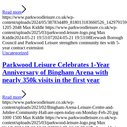
Read more
https://www.parkwoodleisure.co.uk/wp-
content/uploads/2024/05/387834489_818013183660526_142979159
1205
2048
Max Kiddle
https://www.parkwoodleisure.co.uk/wp-
content/uploads/2025/03/parkwood-leisure-logo.png
Max
Kiddle
2024-05-21 19:53:07
2024-05-21 19:53:08
Erewash Borough
Council and Parkwood Leisure strengthen community ties with 5-
year contract extension
Uncategorized
Parkwood Leisure Celebrates 1-Year
Anniversary of Bingham Arena with
nearly 350k visits in the first year
Read more
https://www.parkwoodleisure.co.uk/wp-
content/uploads/2023/02/Bingham-Arena-Leisure-Centre-and-
Jubilee-Community-Hall-are-open-today-on-Monday-Feb-20.jpg
1000
1500
Max Kiddle
https://www.parkwoodleisure.co.uk/wp-
content/uploads/2025/03/parkwood-leisure-logo.png
Max