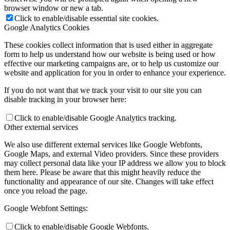
browser window or new a tab.
Click to enable/disable essential site cookies.
Google Analytics Cookies
These cookies collect information that is used either in aggregate
form to help us understand how our website is being used or how
effective our marketing campaigns are, or to help us customize our
website and application for you in order to enhance your experience.
If you do not want that we track your visit to our site you can
disable tracking in your browser here:
Click to enable/disable Google Analytics tracking.
Other external services
We also use different external services like Google Webfonts,
Google Maps, and external Video providers. Since these providers
may collect personal data like your IP address we allow you to block
them here. Please be aware that this might heavily reduce the
functionality and appearance of our site. Changes will take effect
once you reload the page.
Google Webfont Settings:
Click to enable/disable Google Webfonts.