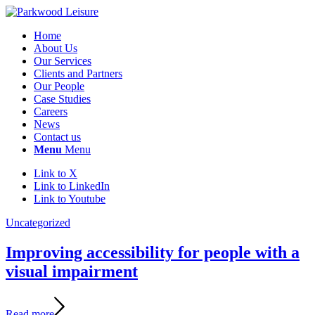
Home
About Us
Our Services
Clients and Partners
Our People
Case Studies
Careers
News
Contact us
Menu
Menu
Link to X
Link to LinkedIn
Link to Youtube
Uncategorized
Improving accessibility for people with a
visual impairment
Read more