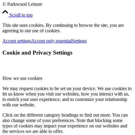
© Parkwood Leisure
Scroll to top
This site uses cookies. By continuing to browse the site, you are
agreeing to our use of cookies.
Accept settings
Accept only essential
Settings
Cookie and Privacy Settings
How we use cookies
We may request cookies to be set on your device. We use cookies to
let us know when you visit our websites, how you interact with us,
to enrich your user experience, and to customize your relationship
with our website.
Click on the different category headings to find out more. You can
also change some of your preferences. Note that blocking some
types of cookies may impact your experience on our websites and
the services we are able to offer.