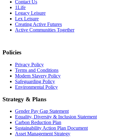
Contact Us
1Life
Legacy Leisure
Lex Leisure
Creating Active Futures
Active Communities Together
Policies
Privacy Policy
Terms and Conditions
Modern Slavery Policy
Safeguarding Policy
Environmental Policy
Strategy & Plans
Gender Pay Gap Statement
Equality, Diversity & Inclusion Statement
Carbon Reduction Plan
Sustainability Action Plan Document
Asset Management Strategy