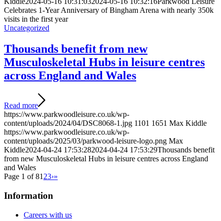
Kiddle
2024-05-16 10:31:03
2024-05-16 10:32:16
Parkwood Leisure
Celebrates 1-Year Anniversary of Bingham Arena with nearly 350k
visits in the first year
Uncategorized
Thousands benefit from new
Musculoskeletal Hubs in leisure centres
across England and Wales
Read more
https://www.parkwoodleisure.co.uk/wp-
content/uploads/2024/04/DSC8068-1.jpg
1101
1651
Max Kiddle
https://www.parkwoodleisure.co.uk/wp-
content/uploads/2025/03/parkwood-leisure-logo.png
Max
Kiddle
2024-04-24 17:53:28
2024-04-24 17:53:29
Thousands benefit
from new Musculoskeletal Hubs in leisure centres across England
and Wales
Page 1 of 8
1
2
3
›
»
Information
Careers with us