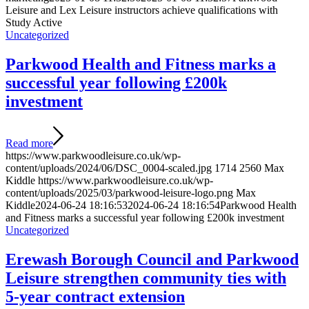
Leisure and Lex Leisure instructors achieve qualifications with
Study Active
Uncategorized
Parkwood Health and Fitness marks a
successful year following £200k
investment
Read more
https://www.parkwoodleisure.co.uk/wp-
content/uploads/2024/06/DSC_0004-scaled.jpg
1714
2560
Max
Kiddle
https://www.parkwoodleisure.co.uk/wp-
content/uploads/2025/03/parkwood-leisure-logo.png
Max
Kiddle
2024-06-24 18:16:53
2024-06-24 18:16:54
Parkwood Health
and Fitness marks a successful year following £200k investment
Uncategorized
Erewash Borough Council and Parkwood
Leisure strengthen community ties with
5-year contract extension