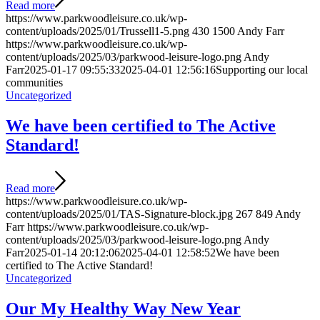
Read more
https://www.parkwoodleisure.co.uk/wp-
content/uploads/2025/01/Trussell1-5.png
430
1500
Andy Farr
https://www.parkwoodleisure.co.uk/wp-
content/uploads/2025/03/parkwood-leisure-logo.png
Andy
Farr
2025-01-17 09:55:33
2025-04-01 12:56:16
Supporting our local
communities
Uncategorized
We have been certified to The Active
Standard!
Read more
https://www.parkwoodleisure.co.uk/wp-
content/uploads/2025/01/TAS-Signature-block.jpg
267
849
Andy
Farr
https://www.parkwoodleisure.co.uk/wp-
content/uploads/2025/03/parkwood-leisure-logo.png
Andy
Farr
2025-01-14 20:12:06
2025-04-01 12:58:52
We have been
certified to The Active Standard!
Uncategorized
Our My Healthy Way New Year