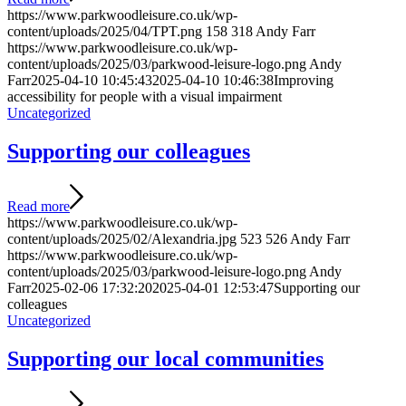
https://www.parkwoodleisure.co.uk/wp-
content/uploads/2025/04/TPT.png
158
318
Andy Farr
https://www.parkwoodleisure.co.uk/wp-
content/uploads/2025/03/parkwood-leisure-logo.png
Andy
Farr
2025-04-10 10:45:43
2025-04-10 10:46:38
Improving
accessibility for people with a visual impairment
Uncategorized
Supporting our colleagues
Read more
https://www.parkwoodleisure.co.uk/wp-
content/uploads/2025/02/Alexandria.jpg
523
526
Andy Farr
https://www.parkwoodleisure.co.uk/wp-
content/uploads/2025/03/parkwood-leisure-logo.png
Andy
Farr
2025-02-06 17:32:20
2025-04-01 12:53:47
Supporting our
colleagues
Uncategorized
Supporting our local communities